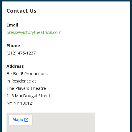
Contact Us
Email
press@victorytheatrical.com
Phone
(212) 475-1237
Address
Be Bold! Productions
In Residence at
The Players Theatre
115 MacDougal Street
NY NY 100121