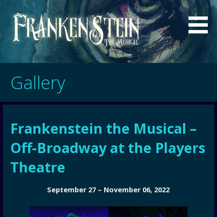
Skip
to
content
a musical by Sgouros and Bell
Frankenstein - The Musical
Gallery
Frankenstein the Musical –
Off-Broadway at the Players
Theatre
September 27 – November 06, 2022