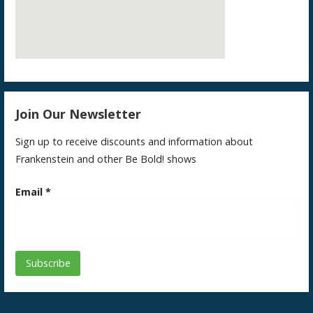
Join Our Newsletter
Sign up to receive discounts and information about
Frankenstein and other Be Bold! shows
Email
*