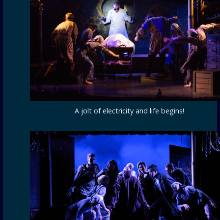
A jolt of electricity and life begins!