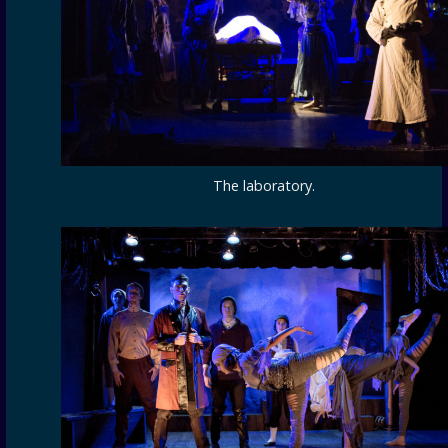
The laboratory.