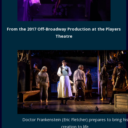
From the 2017 Off-Broadway Production at the Players
Theatre
Doctor Frankenstein (Eric Fletcher) prepares to bring hi
creation to life.