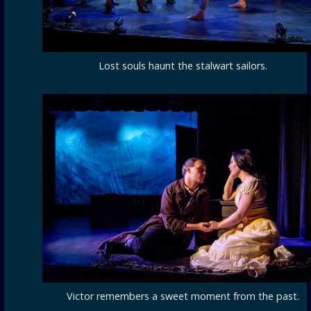
Lost souls haunt the stalwart sailors.
Victor remembers a sweet moment from the past.