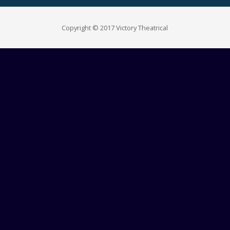
Copyright © 2017 Victory Theatrical