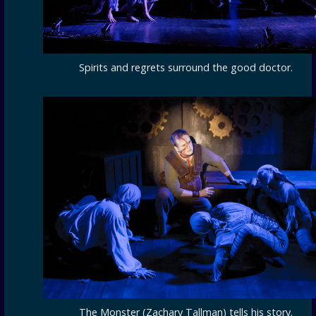
Spirits and regrets surround the good doctor.
The Monster (Zachary Tallman) tells his story.