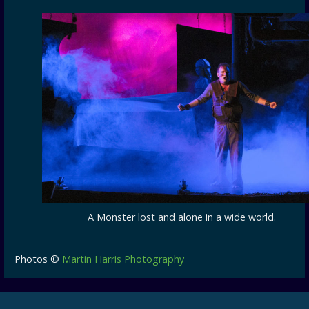
A Monster lost and alone in a wide world.
Photos ©
Martin Harris Photography