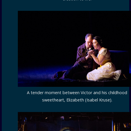
A tender moment between Victor and his childhood
sweetheart, Elizabeth (Isabel Kruse).