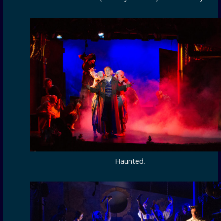
Haunted.